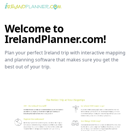
Welcome to
IrelandPlanner.com!
Plan your perfect Ireland trip with interactive mapping
and planning software that makes sure you get the
best out of your trip.