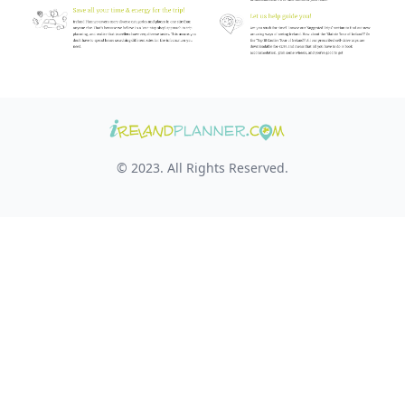
© 2023. All Rights Reserved.